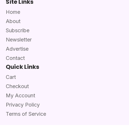
Site Links
Home
About
Subscribe
Newsletter
Advertise
Contact
Quick Links
Cart
Checkout
My Account
Privacy Policy
Terms of Service