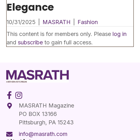
Elegance
10/31/2025
|
MASRATH
|
Fashion
This content is for members only. Please
log in
and
subscribe
to gain full access.
MASRATH Magazine
PO BOX 13166
Pittsburgh, PA 15243
info@masrath.com