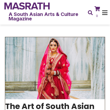
A South Asian Arts & Culture
0
Magazine
The Art of South Asian