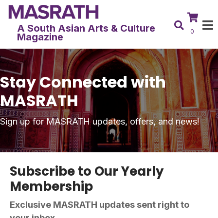
A South Asian Arts & Culture
0
Magazine
Stay Connected with
MASRATH
Sign up for MASRATH updates, offers, and news!
Subscribe to Our Yearly
Membership
Exclusive MASRATH updates sent right to
your inbox