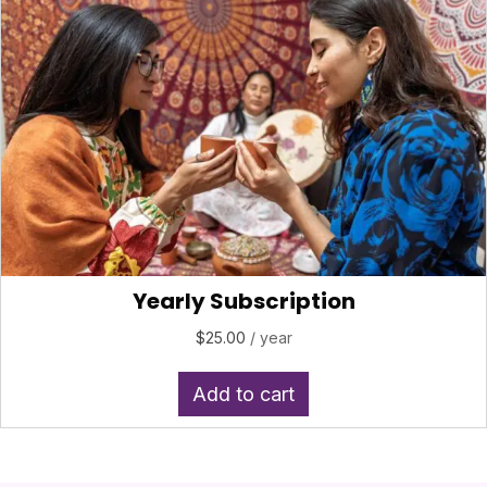
Yearly Subscription
$
25.00
/ year
Add to cart