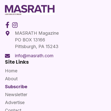
MASRATH Magazine
PO BOX 13166
Pittsburgh, PA 15243
info@masrath.com
Site Links
Home
About
Subscribe
Newsletter
Advertise
Contact