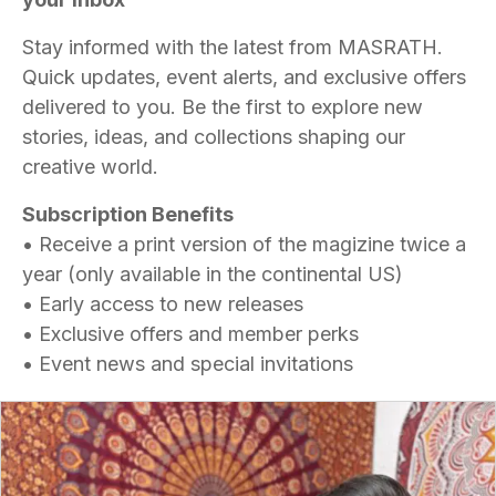
Stay informed with the latest from MASRATH.
Quick updates, event alerts, and exclusive offers
delivered to you. Be the first to explore new
stories, ideas, and collections shaping our
creative world.
Subscription Benefits
• Receive a print version of the magizine twice a
year (only available in the continental US)
• Early access to new releases
• Exclusive offers and member perks
• Event news and special invitations